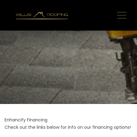
Enhancify Financing
Check out the links below for info on our financing options!