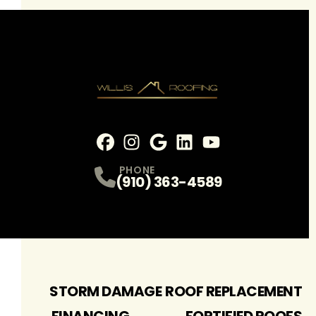
Facebook
Instagram
Profile
Google
Profile
LinkedIn
Profile
youtube
Profile
Profile
PHONE
(910) 363-4589
STORM DAMAGE
ROOF REPLACEMENT
FINANCING
FORTIFIED ROOFS