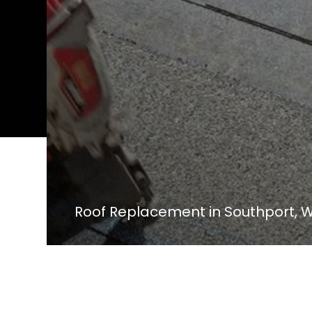
Roof Replacement in Southport, W