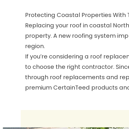
Protecting Coastal Properties With 
Replacing your roof in coastal Nort
property. A new roofing system imp
region.
If you’re considering a roof replace
to choose the right contractor. Sin
through roof replacements and repai
premium CertainTeed products and