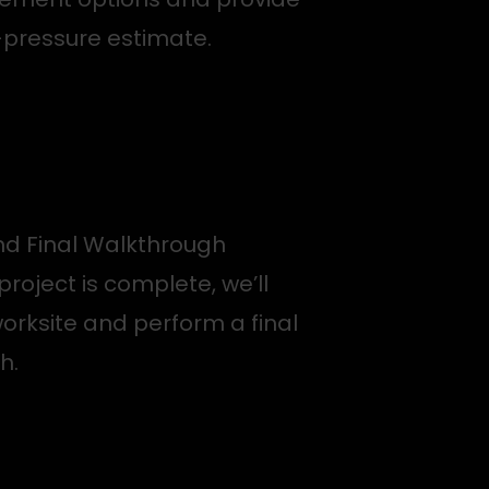
-pressure estimate.
d Final Walkthrough
project is complete, we’ll
orksite and perform a final
h.