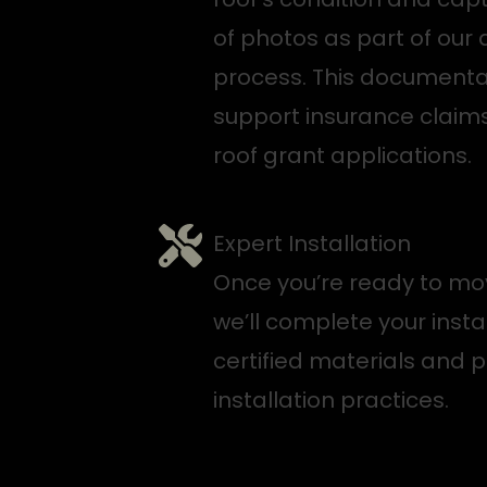
of photos as part of our 
process. This documenta
support insurance claims
roof grant applications.
Expert Installation
Once you’re ready to mo
we’ll complete your insta
certified materials and 
installation practices.