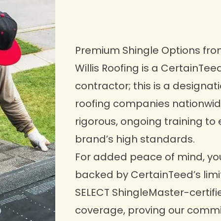
Premium Shingle Options fr
Willis Roofing is a
CertainTee
contractor; this is a designa
roofing companies nationwid
rigorous, ongoing training to 
brand’s high standards.
For added peace of mind, you
backed by CertainTeed’s limit
SELECT ShingleMaster-certifi
coverage, proving our commi