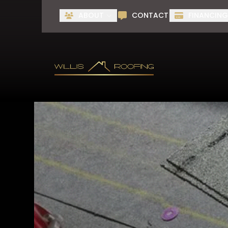
ABOUT
CONTACT
FINANCIN
First Name
Last Name