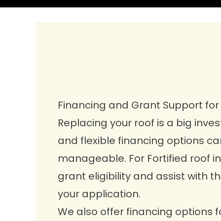
Financing and Grant Support fo
Replacing your roof is a big inve
and flexible financing options 
manageable. For Fortified roof ins
grant eligibility and assist with 
your application.
We also offer
financing options
f