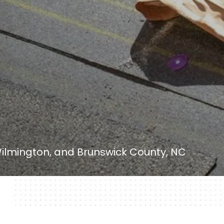
ilmington, and Brunswick County, NC