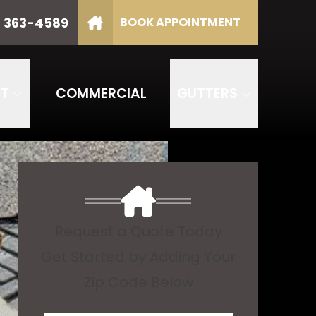
) 363-4589
BOOK APPOINTMENT
P Code
GET STARTED
NT
COMMERCIAL
GUTTERS
Request a Quote Today
Get Started by Adding Your
Zip Code Below