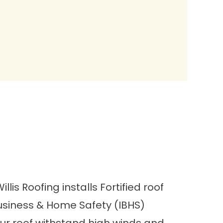
lis Roofing installs
Fortified roof
Business & Home Safety (IBHS)