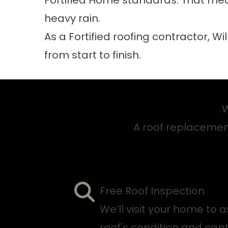
Fortified Home standards. That mea
heavy rain.
As a Fortified roofing contractor, Wi
from start to finish.
W
A roof replacement 
Free Roof Inspection
We’ll visit your home to 
roof's condition and ca