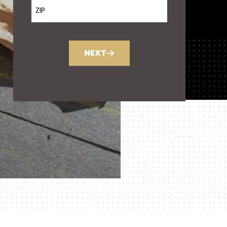
ZIP Code
NEXT