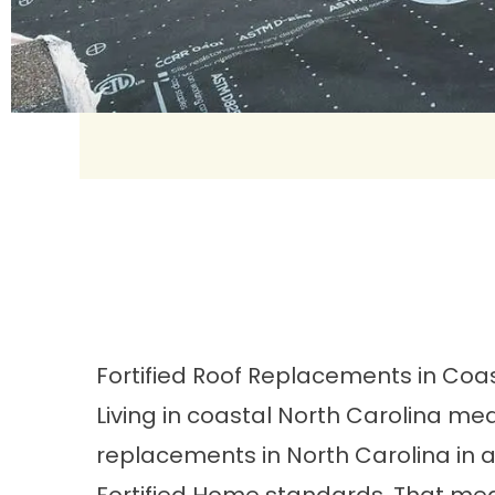
Fortified Roof Replacements in Coa
Living in coastal North Carolina me
replacements
in North Carolina in 