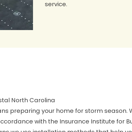
service.
stal North Carolina
ans preparing your home for storm season. Wil
accordance with the Insurance Institute for 