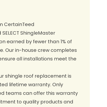
om CertainTeed
d
SELECT ShingleMaster
tion earned by fewer than 1% of
e. Our in-house crew completes
ensure all installations meet the
r shingle roof replacement is
ed lifetime warranty. Only
ed teams can offer this warranty
tment to quality products and