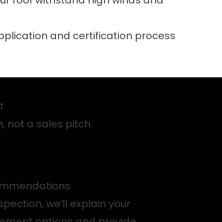
ur roof withstand high winds and
application and certification process
nt
, not a sales pitch.
ommendations
spection, we’ll explain your
cement options and provide