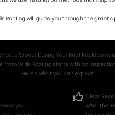
ns we use installation methods that help yo
llis Roofing will guide you through the grant 
hat to Expect During Your Roof Replaceme
from Willis Roofing starts with an inspection
Here’s what you can expect:
Clear Rec
assess your
After the in
pture hundreds
roof repla