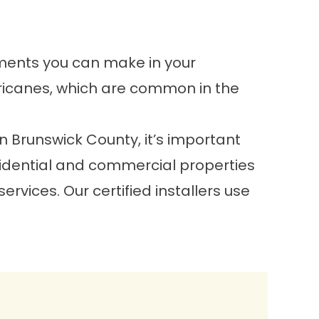
tments you can make in your
ricanes, which are common in the
n Brunswick County, it’s important
esidential and commercial properties
vices. Our certified installers use