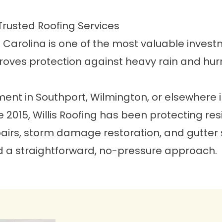
Trusted Roofing Services
h Carolina is one of the most valuable inves
roves protection against heavy rain and hur
ment in Southport, Wilmington, or elsewhere i
ce 2015, Willis Roofing has been protecting r
rs, storm damage restoration, and gutter ser
 a straightforward, no-pressure approach.