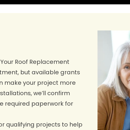
r Your Roof Replacement
stment, but available grants
can make your project more
tallations, we’ll confirm
the required paperwork for
or qualifying projects to help