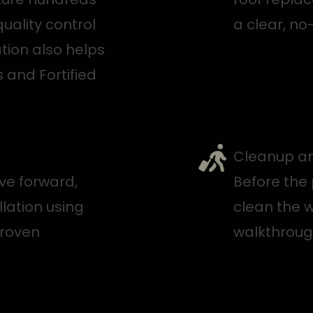
quality control
a clear, no
tion also helps
 and Fortified
Cleanup an
ve forward,
Before the 
llation using
clean the w
proven
walkthroug