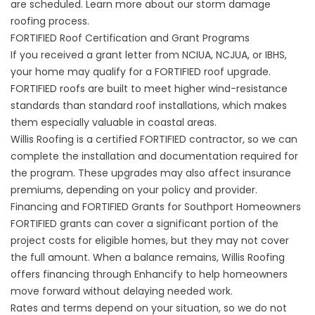
are scheduled. Learn more about our
storm damage
roofing
process.
FORTIFIED Roof Certification and Grant Programs
If you received a grant letter from NCIUA, NCJUA, or IBHS,
your home may qualify for a
FORTIFIED roof upgrade
.
FORTIFIED roofs are built to meet higher wind-resistance
standards than standard roof installations, which makes
them especially valuable in coastal areas.
Willis Roofing is a certified FORTIFIED contractor, so we can
complete the installation and documentation required for
the program. These upgrades may also affect insurance
premiums, depending on your policy and provider.
Financing and FORTIFIED Grants for Southport Homeowners
FORTIFIED grants can cover a significant portion of the
project costs for eligible homes, but they may not cover
the full amount. When a balance remains, Willis Roofing
offers
financing through Enhancify
to help homeowners
move forward without delaying needed work.
Rates and terms depend on your situation, so we do not