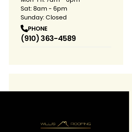
Sat: 8am - 6pm
Sunday: Closed
PHONE
(910) 363-4589