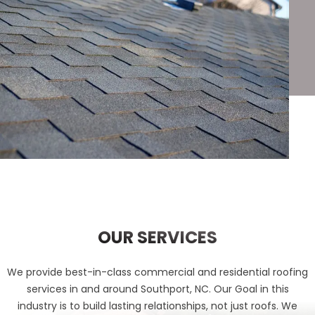
OUR SERVICES
We provide best-in-class commercial and residential roofing
services in and around Southport, NC. Our Goal in this
industry is to build lasting relationships, not just roofs. We