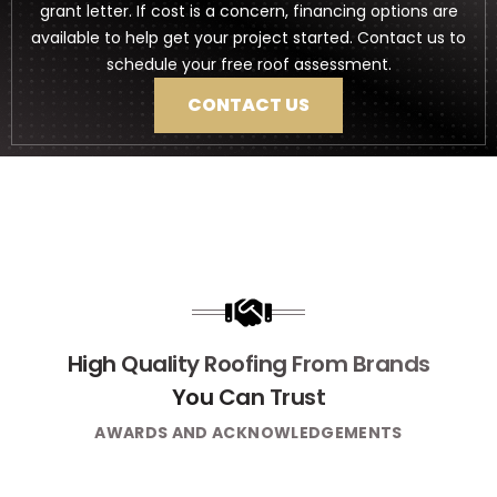
grant letter. If cost is a concern, financing options are
available to help get your project started. Contact us to
schedule your free roof assessment.
CONTACT US
High Quality Roofing From Brands
You Can Trust
AWARDS AND ACKNOWLEDGEMENTS