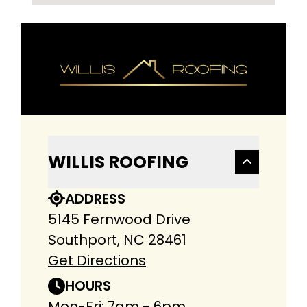
WILLIS ROOFING
ADDRESS
5145 Fernwood Drive
Southport, NC 28461
Get Directions
HOURS
Mon-Fri: 7am - 6pm