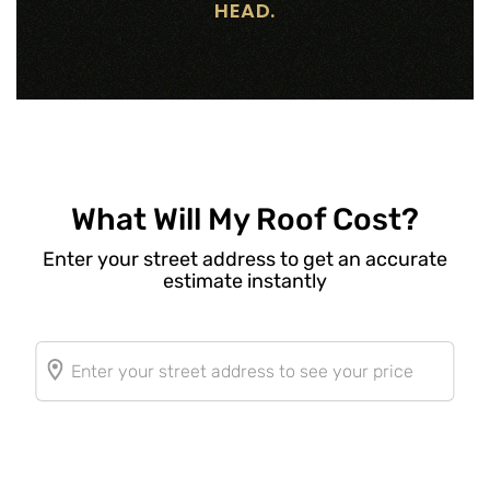
HEAD.