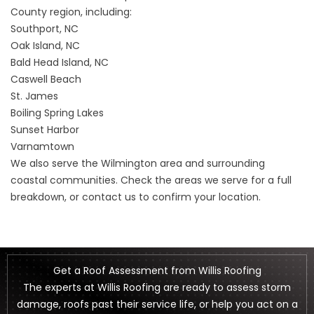
County region, including:
Southport, NC
Oak Island, NC
Bald Head Island, NC
Caswell Beach
St. James
Boiling Spring Lakes
Sunset Harbor
Varnamtown
We also serve the Wilmington area and surrounding
coastal communities. Check the
areas we serve
for a full
breakdown, or contact us to confirm your location.
Get a Roof Assessment from Willis Roofing
The experts at Willis Roofing are ready to assess storm
damage, roofs past their service life, or help you act on a