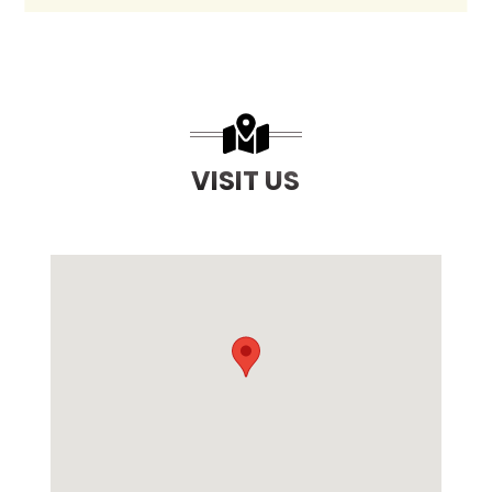
VISIT US