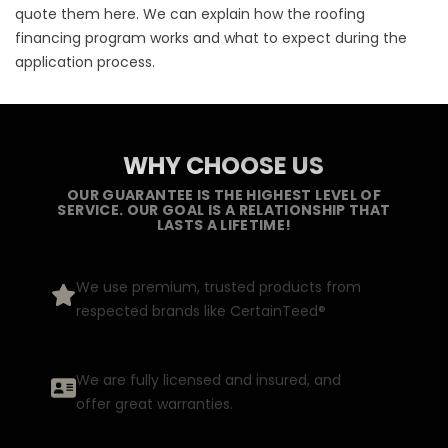
quote them here. We can explain how the roofing
financing program works and what to expect during the
application process.
WHY CHOOSE US
OUR GUARANTEE IS THE HIGHEST LEVEL OF
SERVICE. OUR GOAL IS A RELATIONSHIP THAT
LASTS A LIFETIME!
We use premium, trusted products from
respected brands like CertainTeed®
We are fully licensed and insured, and
offer great warranties.