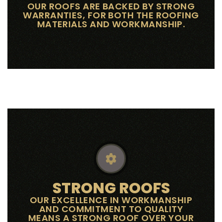
OUR ROOFS ARE BACKED BY STRONG
WARRANTIES, FOR BOTH THE ROOFING
MATERIALS AND WORKMANSHIP.
STRONG ROOFS
OUR EXCELLENCE IN WORKMANSHIP
AND COMMITMENT TO QUALITY
MEANS A STRONG ROOF OVER YOUR