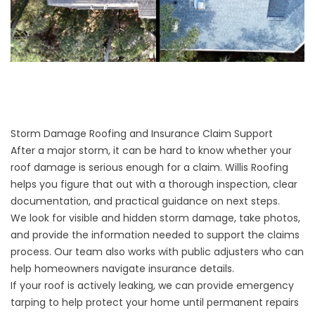
Storm Damage Roofing and Insurance Claim Support
After a major storm, it can be hard to know whether your
roof damage is serious enough for a claim. Willis Roofing
helps you figure that out with a thorough inspection, clear
documentation, and practical guidance on next steps.
We look for visible and hidden storm damage, take photos,
and provide the information needed to support the claims
process. Our team also works with public adjusters who can
help homeowners navigate insurance details.
If your roof is actively leaking, we can provide emergency
tarping to help protect your home until permanent repairs