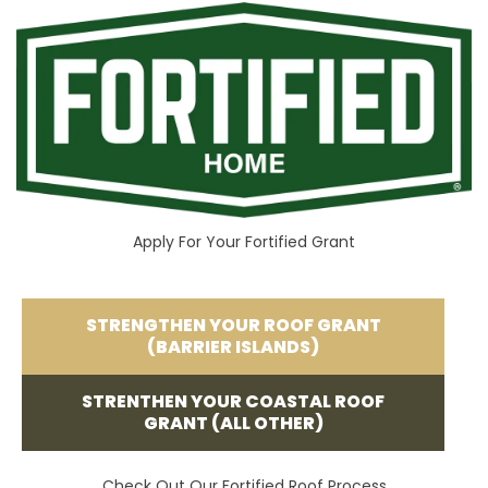
Apply For Your Fortified Grant
STRENGTHEN YOUR ROOF GRANT
(BARRIER ISLANDS)
STRENTHEN YOUR COASTAL ROOF
GRANT (ALL OTHER)
Check Out Our Fortified Roof Process