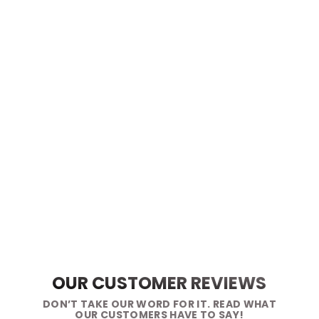
OUR CUSTOMER REVIEWS
DON’T TAKE OUR WORD FOR IT. READ WHAT
OUR CUSTOMERS HAVE TO SAY!