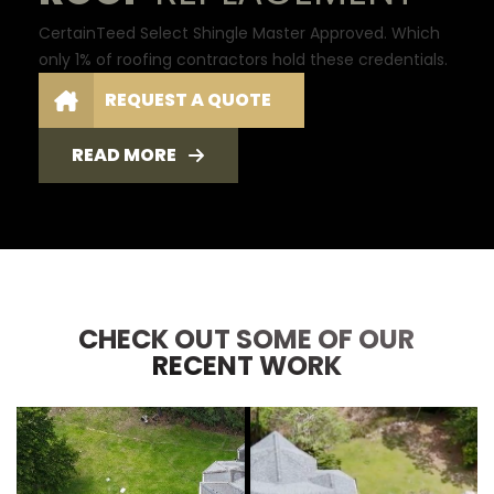
CertainTeed Select Shingle Master Approved. Which
only 1% of roofing contractors hold these credentials.
REQUEST A QUOTE
READ MORE
CHECK OUT SOME OF OUR
RECENT WORK