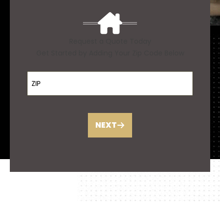
Request a Quote Today
Get Started by Adding Your Zip Code Below
ZIP Code
NEXT