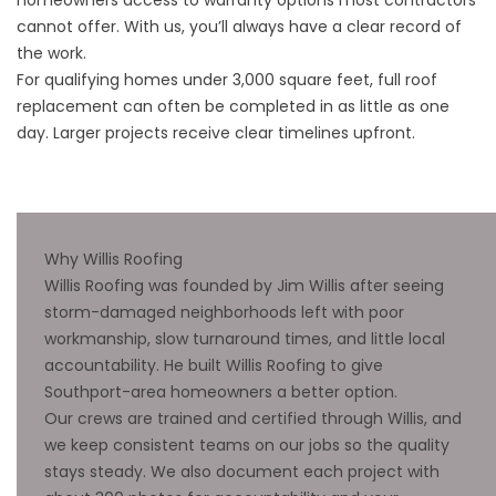
cannot offer. With us, you’ll always have a clear record of
the work.
For qualifying homes under 3,000 square feet, full roof
replacement can often be completed in as little as one
day. Larger projects receive clear timelines upfront.
Why Willis Roofing
Willis Roofing was founded by Jim Willis after seeing
storm-damaged neighborhoods left with poor
workmanship, slow turnaround times, and little local
accountability. He built Willis Roofing to give
Southport-area homeowners a better option.
Our crews are trained and certified through Willis, and
we keep consistent teams on our jobs so the quality
stays steady. We also document each project with