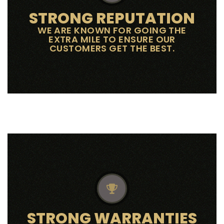
STRONG REPUTATION
WE ARE KNOWN FOR GOING THE
EXTRA MILE TO ENSURE OUR
CUSTOMERS GET THE BEST.
STRONG WARRANTIES