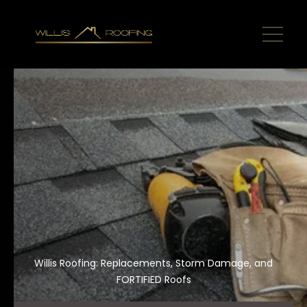
Willis Roofing: Replacements, Storm Damage, and
FORTIFIED Roofs