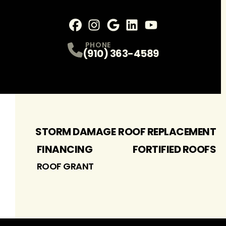
Facebook
Instagram
Profile
Google
Profile
LinkedIn
Profile
youtube
Profile
Profile
PHONE
(910) 363-4589
STORM DAMAGE
ROOF REPLACEMENT
FINANCING
FORTIFIED ROOFS
ROOF GRANT