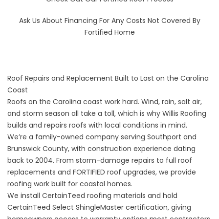
Ask Us About
Financing
For Any Costs Not Covered By
Fortified Home
Roof Repairs and Replacement Built to Last on the Carolina
Coast
Roofs on the Carolina coast work hard. Wind, rain, salt air,
and storm season all take a toll, which is why Willis Roofing
builds and repairs roofs with local conditions in mind.
We’re a family-owned company serving Southport and
Brunswick County, with construction experience dating
back to 2004. From storm-damage repairs to full roof
replacements and FORTIFIED roof upgrades, we provide
roofing work built for coastal homes.
We install CertainTeed roofing materials and hold
CertainTeed Select ShingleMaster certification, giving
homeowners access to warranty options most contractors