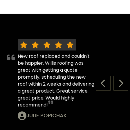
New roof replaced and couldn't
be happier. Willis roofing was
great with getting a quote
promptly, scheduling the new
roof within 2 weeks and delivering
PREVIOUS S
NEX
a great product. Great service,
great price. Would highly
recommend!
JULIE POPICHAK