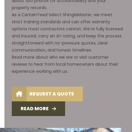
about 300 photos for accountability and your
property records.
As a CertainTeed Select ShingleMaster, we meet
strict training standards and can offer warranty
options most contractors cannot. We’re fully licensed
and insured, carry an A+ rating, and keep the process
straightforward with no-pressure quotes, clear
communication, and honest timelines.
Read more about
who we are
or visit
customer
reviews
to hear from local homeowners about their
experience working with us.
REQUEST A QUOTE
READ MORE