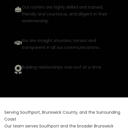
Our roofers are highly skilled and trained,
friendly and courteous, and diligent in their
workmanship.
We are straight shooters, honest and
transparent in all our communications.
Building relationships one roof at a time.
Serving Southport, Brunswick County, and the Surrounding
Coast
Our team serves Southport and the broader Brunswick