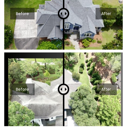
Before
After
Before
After