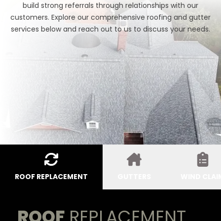
build strong referrals through relationships with our
customers. Explore our comprehensive roofing and gutter
services below and reach out to us to discuss your needs.
ROOF REPLACEMENT
GUTTERS
WIND CLAI
ROOF
REPLACEMENT