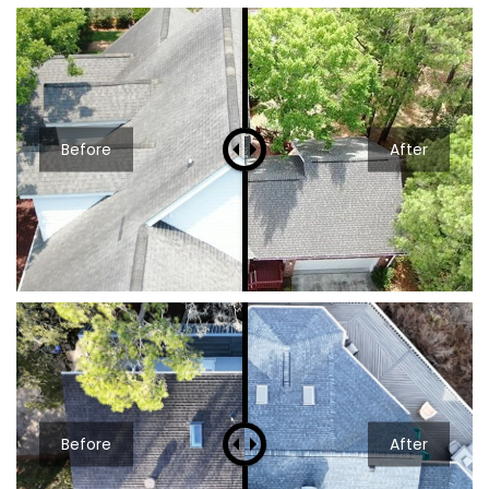
Before
After
Before
After