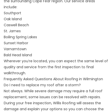
the surrounding Cape Fear region. Our
service areas
include:
Southport
Oak Island
Caswell Beach
St. James
Boiling Spring Lakes
Sunset Harbor
Varnamtown
Bald Head Island
Wherever you’re located, you can expect the same level of
quality and service from the first inspection to final
walkthrough.
Frequently Asked Questions About Roofing in Wilmington
Do I need to replace my roof after a storm?
Not always. While severe damage may require a full roof
replacement, some issues can be resolved with repairs.
During your free inspection, Willis Roofing will assess the
damage and explain your options so you can choose the