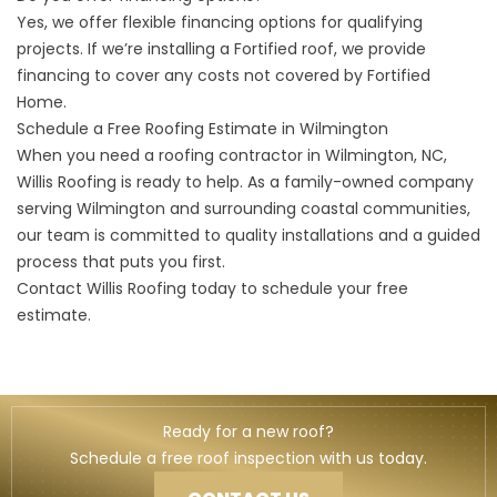
Yes, we offer flexible
financing options
for qualifying
projects. If we’re installing a Fortified roof, we provide
financing to cover any costs not covered by Fortified
Home.
Schedule a Free Roofing Estimate in Wilmington
When you need a roofing contractor in Wilmington, NC,
Willis Roofing is ready to help. As a family-owned company
serving Wilmington and surrounding coastal communities,
our team is committed to quality installations and a guided
process that puts you first.
Contact Willis Roofing
today to schedule your free
estimate.
Ready for a new roof?
Schedule a free roof inspection with us today.