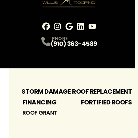
Facebook
Instagram
Profile
Google
Profile
LinkedIn
Profile
youtube
Profile
Profile
PHONE
(910) 363-4589
STORM DAMAGE
ROOF REPLACEMENT
FINANCING
FORTIFIED ROOFS
ROOF GRANT