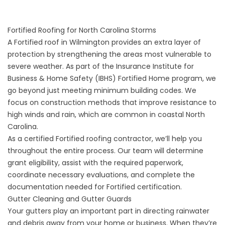
Fortified Roofing for North Carolina Storms
A
Fortified roof
in Wilmington provides an extra layer of
protection by strengthening the areas most vulnerable to
severe weather. As part of the Insurance Institute for
Business & Home Safety (IBHS) Fortified Home program, we
go beyond just meeting minimum building codes. We
focus on construction methods that improve resistance to
high winds and rain, which are common in coastal North
Carolina.
As a certified Fortified roofing contractor, we’ll help you
throughout the entire process. Our team will determine
grant eligibility, assist with the required paperwork,
coordinate necessary evaluations, and complete the
documentation needed for Fortified certification.
Gutter Cleaning and Gutter Guards
Your
gutters
play an important part in directing rainwater
and debris away from your home or business. When they’re