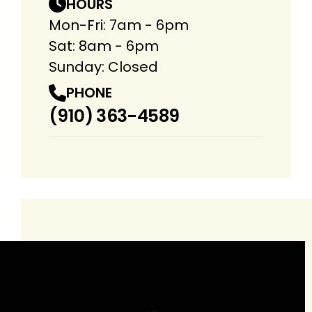
HOURS
Mon-Fri: 7am - 6pm
Sat: 8am - 6pm
Sunday: Closed
PHONE
(910) 363-4589