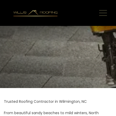
Trusted Roofing Contractor in Wilmington, NC
From beautiful sandy beaches to mild winters, North