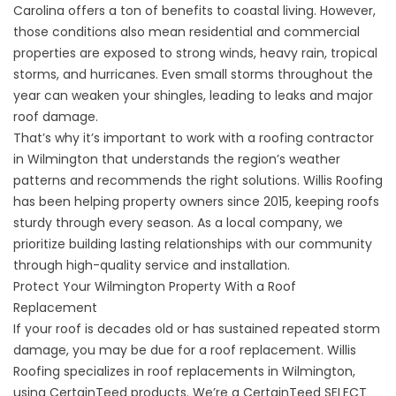
Carolina offers a ton of benefits to coastal living. However,
those conditions also mean residential and commercial
properties are exposed to strong winds, heavy rain, tropical
storms, and hurricanes. Even small storms throughout the
year can weaken your shingles, leading to leaks and major
roof damage.
That’s why it’s important to work with a roofing contractor
in Wilmington that understands the region’s weather
patterns and recommends the right solutions. Willis Roofing
has been helping property owners since 2015, keeping roofs
sturdy through every season. As a local company, we
prioritize building lasting relationships with our community
through high-quality service and installation.
Protect Your Wilmington Property With a Roof
Replacement
If your roof is decades old or has sustained repeated storm
damage, you may be due for a roof replacement. Willis
Roofing specializes in roof replacements in Wilmington,
using CertainTeed products. We’re a CertainTeed SELECT