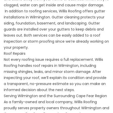
clogged, water can get inside and cause major damage.
In addition to roofing services, Willis Roofing offers gutter
installations in Wilmington.
Gutter cleaning
protects your
siding, foundation, basement, and landscaping.
Gutter
guards
are installed over your gutters to keep debris and
leaves out. Both services can be easily added to a roof
inspection or storm proofing since we’re already working on
your property.
Roof Repairs
Not every roofing issue requires a full replacement. Willis
Roofing handles
roof repairs
in Wilmington, including
missing shingles, leaks, and minor storm damage. After
inspecting your roof, we’ll explain its condition and provide
a transparent, no-pressure estimate so you can make an
informed decision about the next steps.
Serving Wilmington and the Surrounding Cape Fear Region
As a family-owned and local company, Willis Roofing
proudly serves property owners throughout Wilmington and