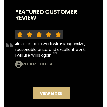
FEATURED CUSTOMER
REVIEW
Jim is great to work with! Responsive,
reasonable price, and excellent work.
I will use Willis again!
ROBERT CLOSE
VIEW MORE