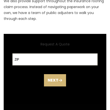
We also provide support throughout the insurance roofing
claim process. Instead of navigating paperwork on your
own, we have a team of public adjusters to walk you
through each step.
Request A Quote
ZIP Code
NEXT