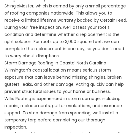
ShingleMaster, which is earned by only a small percentage
of roofing companies nationwide. This allows you to
receive a limited lifetime warranty backed by CertainTeed.
During your free inspection, we’ll assess your roof's
condition and determine whether a replacement is the
right solution. For roofs up to 3,000 square feet, we can
complete the replacement in one day, so you don’t need
to worry about disruptions.
Storm Damage Roofing in Coastal North Carolina
Wilmington's coastal location means serious storm
exposure that can leave behind missing shingles, broken
gutters, leaks, and other damage. Acting quickly can help
prevent structural issues to your home or business.
Willis Roofing is experienced in
storm damage
, including
repairs, replacements, gutter evaluations, and insurance
support. To stop damage from spreading, we’ll install a
temporary tarp before completing our thorough
inspection.