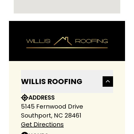
WILLIS ROOFING
ADDRESS
5145 Fernwood Drive
Southport, NC 28461
Get Directions