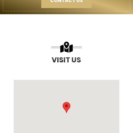
CONTACT US
VISIT US