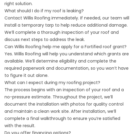
right solution.
What should I do if my roof is leaking?
Contact Willis Roofing immediately. If needed, our team will
install a temporary tarp to help reduce additional damage.
We’ll complete a thorough inspection of your roof and
discuss next steps to address the leak.
Can Willis Roofing help me apply for a Fortified roof grant?
Yes. Willis Roofing will help you understand which grants are
available. We’ll determine eligibility and complete the
required paperwork and documentation, so you won’t have
to figure it out alone.
What can I expect during my roofing project?
The process begins with an inspection of your roof and a
no-pressure estimate. Throughout the project, we’ll
document the installation with photos for quality control
and maintain a clean work site. After installation, we’ll
complete a final walkthrough to ensure you’re satisfied
with the result.
Do you offer financing options?